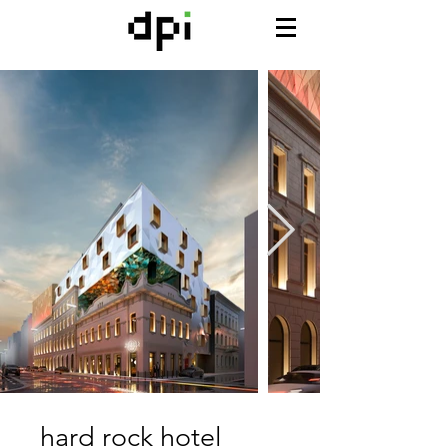
hard rock hotel