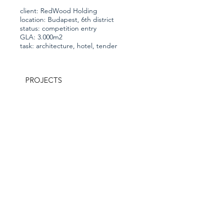
client: RedWood Holding
location: Budapest, 6th district
status: competition entry
GLA: 3.000m2
task: architecture, hotel, tender
PROJECTS